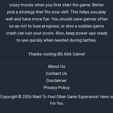
crazy moves when you first start the game. Better
pick a strategy that fits your skill. This helps you play
well and have more fun. You should save games often
so as not to lose progress, or else a sudden game
crash can ruin your score. Also, keep power-ups ready
to use quickly when needed during battles.
Thanks visiting
BG 666
Game!
About Us
Contact Us
Disclaimer
Privacy Policy
Copyright © 2026 Want To Feel Other Game Experience! Here is
For You