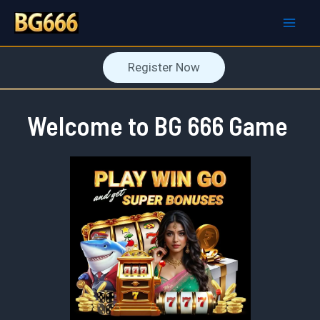
Skip
to
Mai
content
Register Now
Men
Welcome to BG 666 Game