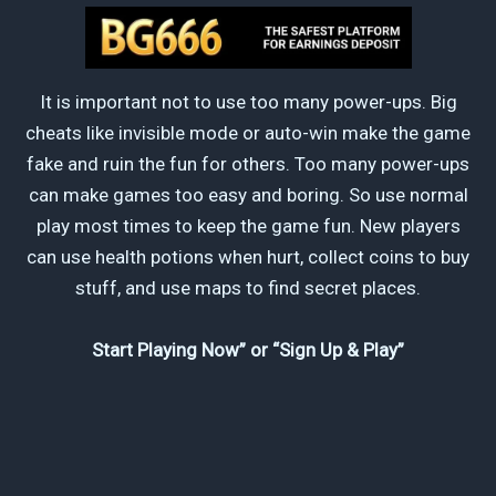
It is important not to use too many power-ups. Big
cheats like invisible mode or auto-win make the game
fake and ruin the fun for others. Too many power-ups
can make games too easy and boring. So use normal
play most times to keep the game fun. New players
can use health potions when hurt, collect coins to buy
stuff, and use maps to find secret places.
Start Playing Now” or “Sign Up & Play”