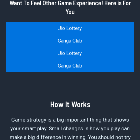
Want To Feel Other Game Experience! Here is For
You
Jio Lottery
Ganga Club
Jio Lottery
Ganga Club
How It Works
Game strategy is a big important thing that shows
your smart play. Small changes in how you play can
make a big difference in winning. You should not try