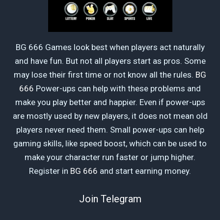
BG 666 Games look best when players act naturally
and have fun. But not all players start as pros. Some
may lose their first time or not know all the rules.
BG
666
Power-ups can help with these problems and
make you play better and happier. Even if power-ups
are mostly used by new players, it does not mean old
players never need them. Small power-ups can help
gaming skills, like speed boost, which can be used to
make your character run faster or jump higher.
Register in
BG 666
and start earning money.
Join Telegram