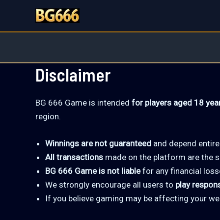
Skip
to
content
Disclaimer
BG 666 Game is intended
for players aged 18 yea
region.
Winnings are not guaranteed
and depend entire
All transactions
made on the platform are the sol
BG 666 Game is not liable
for any financial loss
We strongly encourage all users to
play respons
If you believe gaming may be affecting your wel