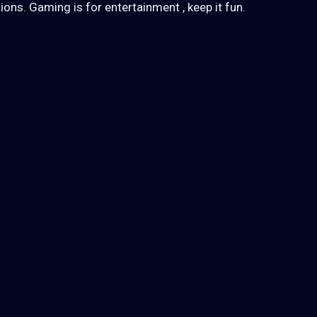
ns. Gaming is for entertainment , keep it fun.