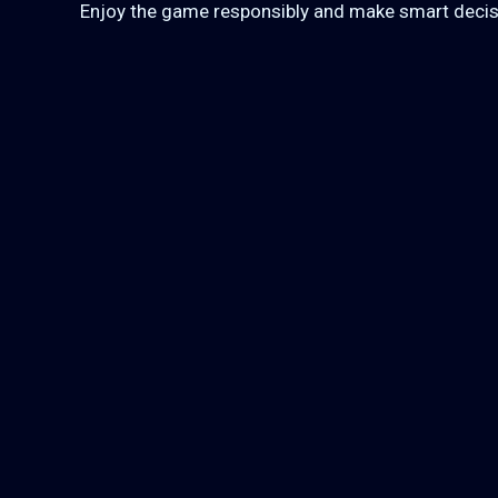
Enjoy the game responsibly and make smart decisio