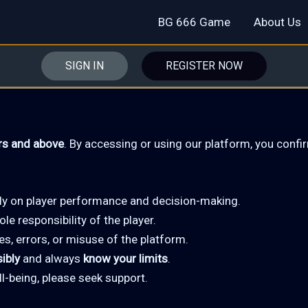
BG 666 Game
About Us
SIGN IN
REGISTER NOW
rs and above
. By accessing or using our platform, you confi
ly on player performance and decision-making.
e responsibility of the player.
es, errors, or misuse of the platform.
ibly
and always
know your limits
.
l-being, please seek support.