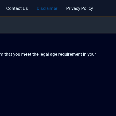
Contact Us
Disclaimer
Privacy Policy
rm that you meet the legal age requirement in your